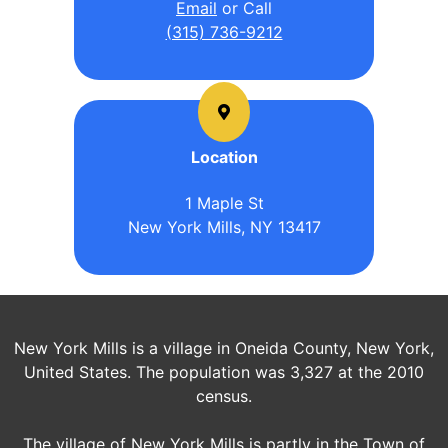
Email
or Call
(315) 736-9212
Location
1 Maple St
New York Mills, NY 13417
New York Mills is a village in Oneida County, New York,
United States. The population was 3,327 at the 2010
census.
The village of New York Mills is partly in the Town of