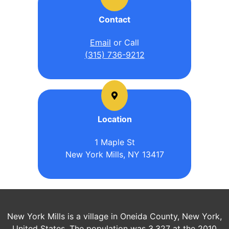
Contact
Email
or Call
(315) 736-9212
Location
1 Maple St
New York Mills, NY 13417
New York Mills is a village in Oneida County, New York,
United States. The population was 3,327 at the 2010