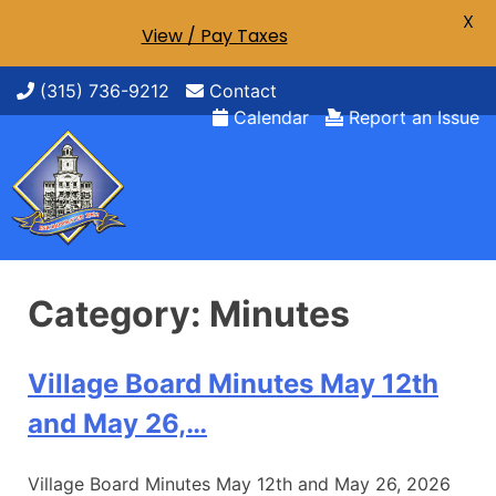
X
View / Pay Taxes
Skip
(315) 736-9212
Contact
to
Calendar
Report an Issue
content
Category:
Minutes
Village Board Minutes May 12th
and May 26,…
Village Board Minutes May 12th and May 26, 2026