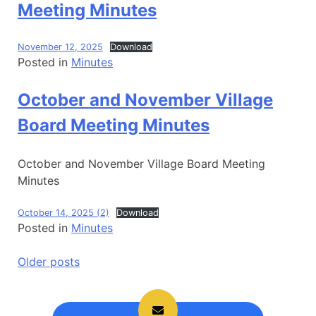
Meeting Minutes
November 12, 2025
Download
Posted in
Minutes
October and November Village
Board Meeting Minutes
October and November Village Board Meeting
Minutes
October 14, 2025 (2)
Download
Posted in
Minutes
Posts
Older posts
navigation