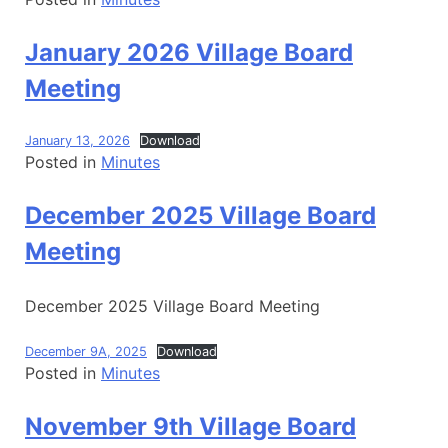
January 2026 Village Board
Meeting
January 13, 2026
Download
Posted in
Minutes
December 2025 Village Board
Meeting
December 2025 Village Board Meeting
December 9A, 2025
Download
Posted in
Minutes
November 9th Village Board