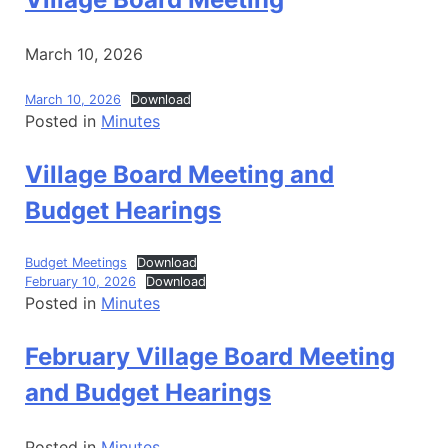
March 10, 2026
March 10, 2026
Download
Posted in
Minutes
Village Board Meeting and
Budget Hearings
Budget Meetings
Download
February 10, 2026
Download
Posted in
Minutes
February Village Board Meeting
and Budget Hearings
Posted in
Minutes