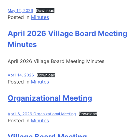
May 12, 2026
Download
Posted in
Minutes
April 2026 Village Board Meeting
Minutes
April 2026 Village Board Meeting Minutes
April 14, 2026
Download
Posted in
Minutes
Organizational Meeting
April 6, 2026 Organizational Meeting
Download
Posted in
Minutes
Village Board Meeting