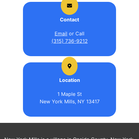
Contact
Email
or Call
(315) 736-9212
Location
1 Maple St
New York Mills, NY 13417