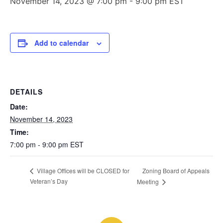
November 14, 2023 @ 7:00 pm
-
9:00 pm
EST
Add to calendar
DETAILS
Date:
November 14, 2023
Time:
7:00 pm - 9:00 pm
EST
Zoning Board of Appeals
Village Offices will be CLOSED for
Veteran’s Day
Meeting