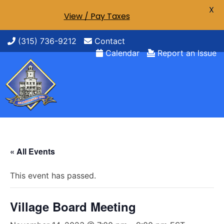
X
View / Pay Taxes
Skip
(315) 736-9212
Contact
to
Calendar
Report an Issue
content
« All Events
This event has passed.
Village Board Meeting