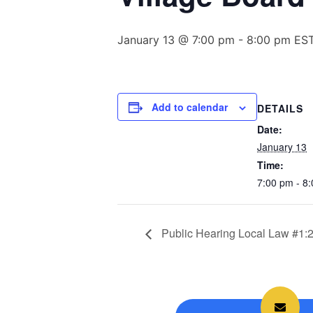
January 13 @ 7:00 pm
-
8:00 pm
ES
Add to calendar
DETAILS
Date:
January 13
Time:
7:00 pm - 8
Public Hearing Local Law #1: