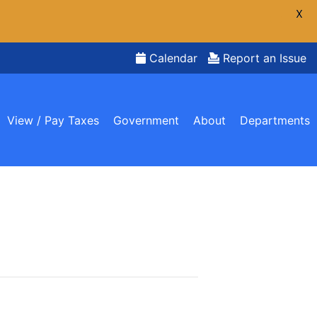
X
Calendar
Report an Issue
View / Pay Taxes
Government
About
Departments