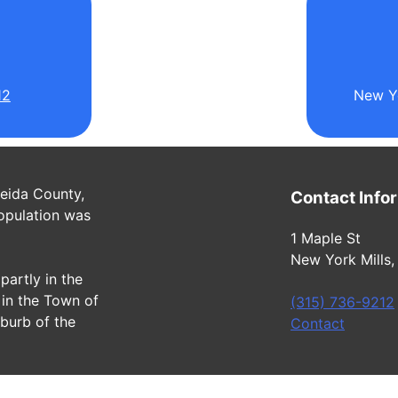
l
12
New Yo
neida County,
Contact Info
opulation was
1 Maple St
New York Mills,
partly in the
in the Town of
(315) 736-9212
uburb of the
Contact