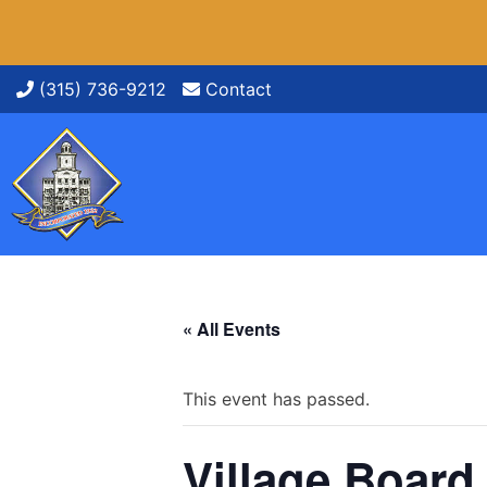
Skip
(315) 736-9212
Contact
to
content
« All Events
This event has passed.
Village Board