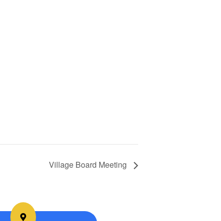
Village Board Meeting