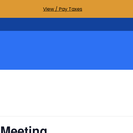
View / Pay Taxes
 Meeting