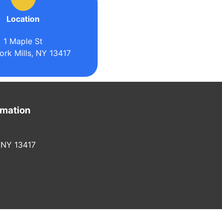
Location
1 Maple St
rk Mills, NY 13417
rmation
 NY 13417