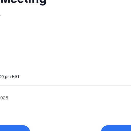
T
:00 pm
EST
2025