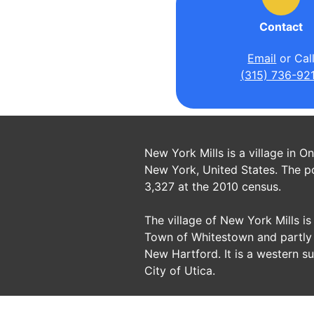
Contact
Email
or Cal
(315) 736-92
New York Mills is a village in O
New York, United States. The p
3,327 at the 2010 census.
The village of New York Mills is 
Town of Whitestown and partly 
New Hartford. It is a western s
City of Utica.