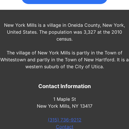
New York Mills is a village in Oneida County, New York,
United States. The population was 3,327 at the 2010
census.
The village of New York Mills is partly in the Town of
Whitestown and partly in the Town of New Hartford. It is a
western suburb of the City of Utica.
Contact Information
1 Maple St
New York Mills, NY 13417
(315) 736-9212
Contact