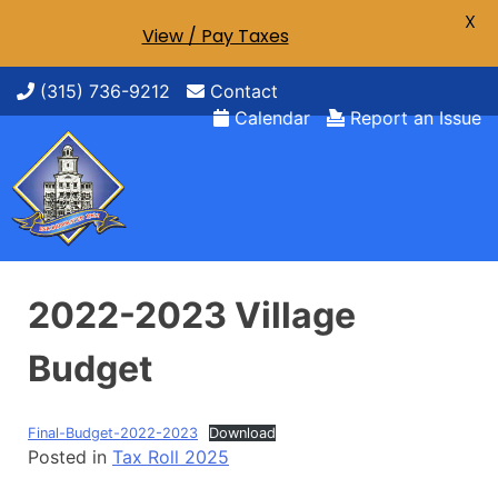
X
View / Pay Taxes
Skip
(315) 736-9212
Contact
to
Calendar
Report an Issue
content
2022-2023 Village
Budget
Final-Budget-2022-2023
Download
Posted in
Tax Roll 2025