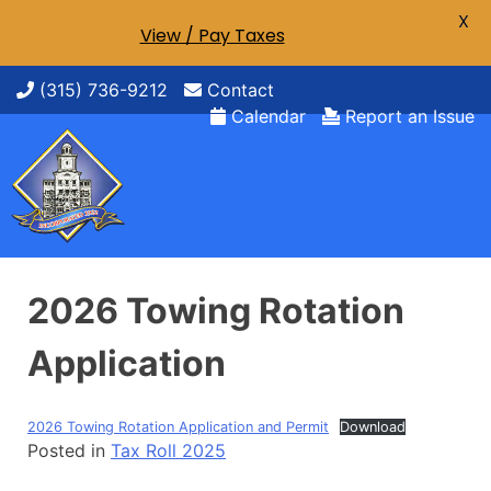
X
View / Pay Taxes
Skip
(315) 736-9212
Contact
to
Calendar
Report an Issue
content
2026 Towing Rotation
Application
2026 Towing Rotation Application and Permit
Download
Posted in
Tax Roll 2025