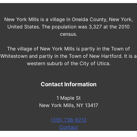
New York Mills is a village in Oneida County, New York,
United States. The population was 3,327 at the 2010
census.
The village of New York Mills is partly in the Town of
Whitestown and partly in the Town of New Hartford. It is a
western suburb of the City of Utica.
Contact Information
1 Maple St
New York Mills, NY 13417
(315) 736-9212
Contact