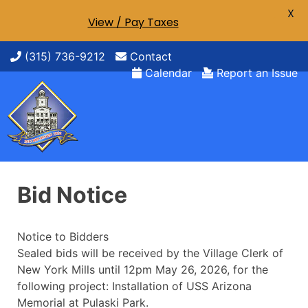
X
View / Pay Taxes
Skip
(315) 736-9212
Contact
to
Calendar
Report an Issue
content
Bid Notice
Notice to Bidders
Sealed bids will be received by the Village Clerk of
New York Mills until 12pm May 26, 2026, for the
following project: Installation of USS Arizona
Memorial at Pulaski Park.