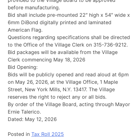
provided to the Village Board to be approved
before manufacturing.
Bid shall include pre-mounted 22″ high x 54″ wide x
6mm DiBond digitally printed and laminated
American Flag.
Questions regarding specifications shall be directed
to the Office of the Village Clerk on 315-736-9212.
Bid packages will be available from the Village
Clerk commencing May 18, 2026
Bid Opening:
Bids will be publicly opened and read aloud at 6pm
on May 26, 2026, at the Village Office, 1 Maple
Street, New York Mills, N.Y. 13417. The Village
reserves the right to reject any or all bids.
By order of the Village Board, acting through Mayor
Ernie Talerico.
Dated: May 12, 2026
Posted in
Tax Roll 2025