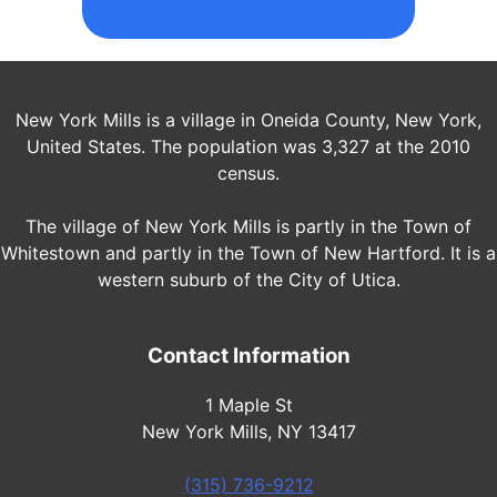
New York Mills is a village in Oneida County, New York,
United States. The population was 3,327 at the 2010
census.
The village of New York Mills is partly in the Town of
Whitestown and partly in the Town of New Hartford. It is a
western suburb of the City of Utica.
Contact Information
1 Maple St
New York Mills, NY 13417
(315) 736-9212