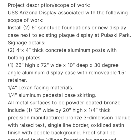
Project description/scope of work:
USS Arizona Display associated with the following
scope of work:
Install (2) 6″ sonotube foundations or new display
case next to existing plaque display at Pulaski Park.
Signage details:
(2) 4″x 4″ thick concrete aluminum posts with
bolting plates.
(1) 26″ high x 72″ wide x 10″ deep x 30 degree
angle aluminum display case with removeable 1.5″
retainer.
1/4″ Lexan facing materials.
1/4″ aluminum pedestal base skirting.
All metal surfaces to be powder coated bronze.
Include (1) 12″ wide by 20″ high x 1/4″ thick
precision manufactured bronze 3-dimension plaque
with raised text, single line border, oxidized satin
finish with pebble background. Proof shall be