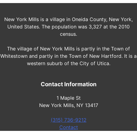
New York Mills is a village in Oneida County, New York,
United States. The population was 3,327 at the 2010
census.
The village of New York Mills is partly in the Town of
Whitestown and partly in the Town of New Hartford. It is a
western suburb of the City of Utica.
Contact Information
1 Maple St
New York Mills, NY 13417
(315) 736-9212
Contact