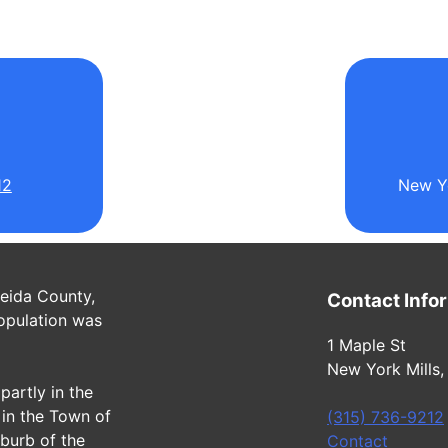
l
12
New Yo
neida County,
Contact Info
opulation was
1 Maple St
New York Mills,
partly in the
in the Town of
(315) 736-9212
uburb of the
Contact