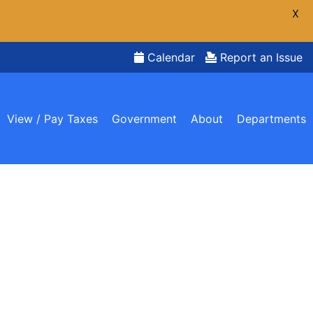
X
Calendar
Report an Issue
View / Pay Taxes
Government
About
Departments