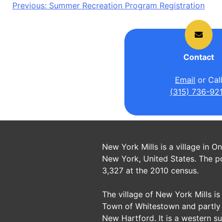
Post
Previous:
Summer Recreation Program Registration
navigation
Contact
Email
or Cal
(315) 736-92
New York Mills is a village in O
New York, United States. The p
3,327 at the 2010 census.
The village of New York Mills is 
Town of Whitestown and partly 
New Hartford. It is a western s