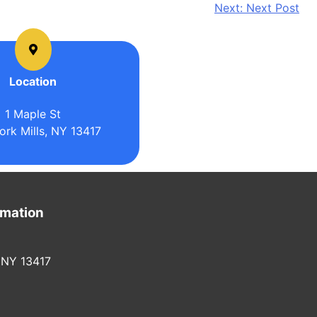
Next:
Next Post
Location
1 Maple St
rk Mills, NY 13417
rmation
 NY 13417