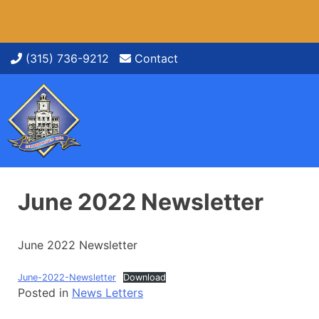
Skip
(315) 736-9212
Contact
to
content
June 2022 Newsletter
June 2022 Newsletter
June-2022-Newsletter
Download
Posted in
News Letters