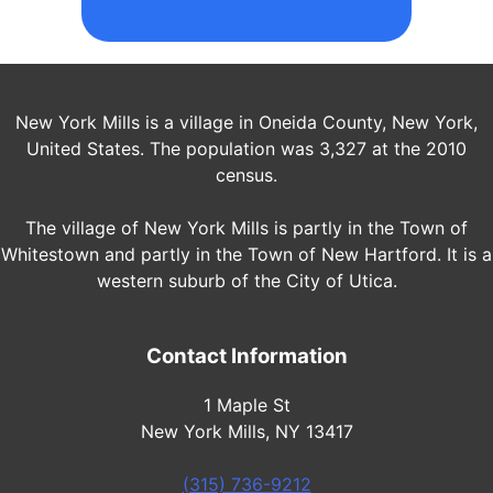
New York Mills is a village in Oneida County, New York,
United States. The population was 3,327 at the 2010
census.
The village of New York Mills is partly in the Town of
Whitestown and partly in the Town of New Hartford. It is a
western suburb of the City of Utica.
Contact Information
1 Maple St
New York Mills, NY 13417
(315) 736-9212