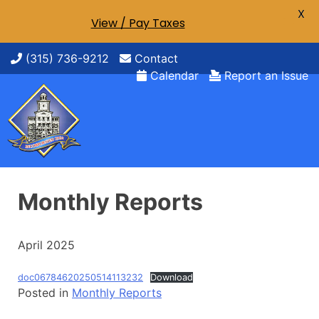
X
View / Pay Taxes
Skip
(315) 736-9212
Contact
to
Calendar
Report an Issue
content
Monthly Reports
April 2025
doc06784620250514113232
Download
Posted in
Monthly Reports